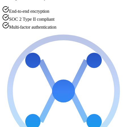
End-to-end encryption
SOC 2 Type II compliant
Multi-factor authentication