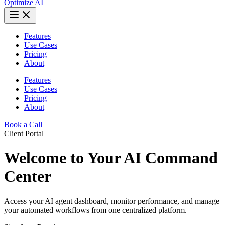
Optimize AI
Features
Use Cases
Pricing
About
Features
Use Cases
Pricing
About
Book a Call
Client Portal
Welcome to Your AI Command
Center
Access your AI agent dashboard, monitor performance, and manage
your automated workflows from one centralized platform.