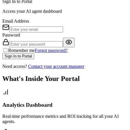
Sign In to Portal
Access your AI agent dashboard
Email Address
Password
Remember me
Forgot password?
Sign In to Portal
Need access?
Contact your account manager
What's Inside Your Portal
Analytics Dashboard
Real-time performance metrics and ROI tracking for all your AI
agents.