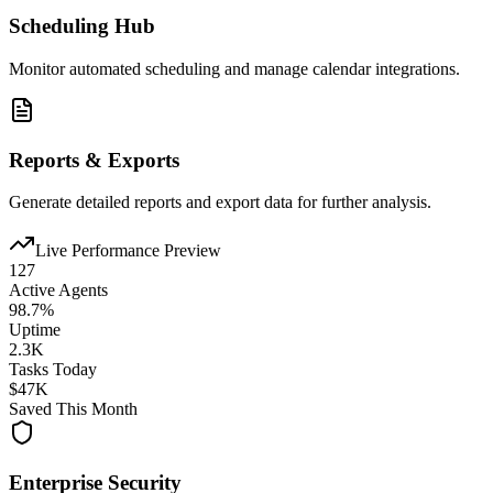
Scheduling Hub
Monitor automated scheduling and manage calendar integrations.
Reports & Exports
Generate detailed reports and export data for further analysis.
Live Performance Preview
127
Active Agents
98.7%
Uptime
2.3K
Tasks Today
$47K
Saved This Month
Enterprise Security