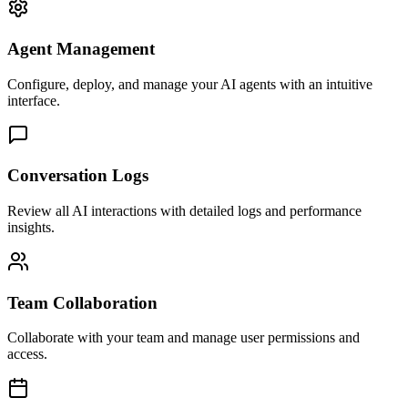
Agent Management
Configure, deploy, and manage your AI agents with an intuitive
interface.
Conversation Logs
Review all AI interactions with detailed logs and performance
insights.
Team Collaboration
Collaborate with your team and manage user permissions and
access.