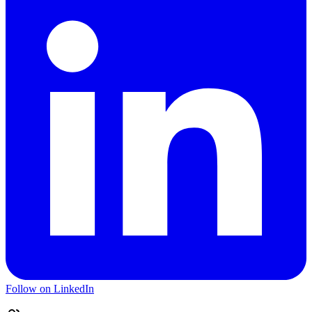
Follow on LinkedIn