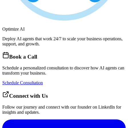
Optimize AI
Deploy AI agents that work 24/7 to scale your business operations,
support, and growth.
Book a Call
Schedule a personalized consultation to discover how AI agents can
transform your business.
Schedule Consultation
Connect with Us
Follow our journey and connect with our founder on LinkedIn for
insights and updates.