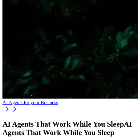
AI Agents for your Business
AI Agents That Work While You Sleep
AI
Agents
That
Work
While
You
Sleep