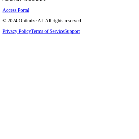
Access Portal
© 2024 Optimize AI. All rights reserved.
Privacy Policy
Terms of Service
Support