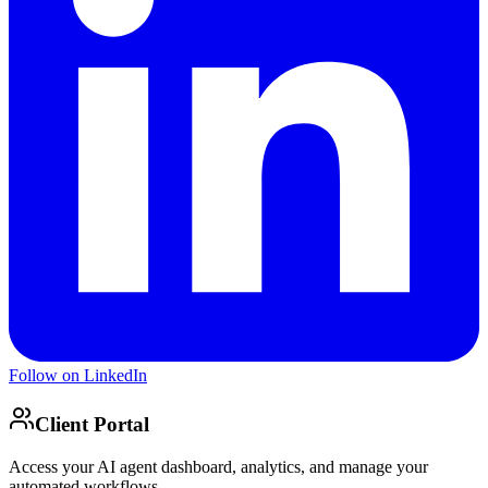
Follow on LinkedIn
Client Portal
Access your AI agent dashboard, analytics, and manage your
automated workflows.