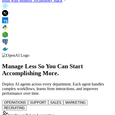
Built with Modern Technology Stack
Manage Less So You Can Start
Accomplishing More.
Deploy AI agents across every department. Each agent handles
complex workflows, learns from interactions, and improves
performance over time.
OPERATIONS
SUPPORT
SALES
MARKETING
RECRUITING