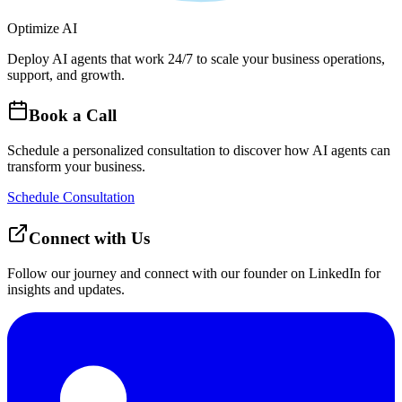
Optimize AI
Deploy AI agents that work 24/7 to scale your business operations,
support, and growth.
Book a Call
Schedule a personalized consultation to discover how AI agents can
transform your business.
Schedule Consultation
Connect with Us
Follow our journey and connect with our founder on LinkedIn for
insights and updates.