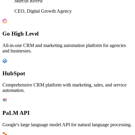
Marcus Rivera
CEO, Digital Growth Agency
Go High Level
All-in-one CRM and marketing automation platform for agencies
and businesses.
HubSpot
Comprehensive CRM platform with marketing, sales, and service
automation.
PaLM API
Google's large language model API for natural language processing.