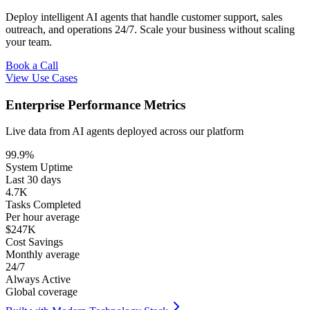
Deploy intelligent AI agents that handle customer support, sales
outreach, and operations 24/7. Scale your business without scaling
your team.
Book a Call
View Use Cases
Enterprise Performance Metrics
Live data from AI agents deployed across our platform
99.9%
System Uptime
Last 30 days
4.7K
Tasks Completed
Per hour average
$247K
Cost Savings
Monthly average
24/7
Always Active
Global coverage