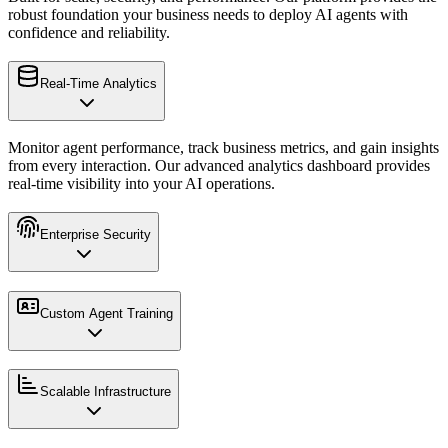
robust foundation your business needs to deploy AI agents with
confidence and reliability.
Real-Time Analytics
Monitor agent performance, track business metrics, and gain insights
from every interaction. Our advanced analytics dashboard provides
real-time visibility into your AI operations.
Enterprise Security
Custom Agent Training
Scalable Infrastructure