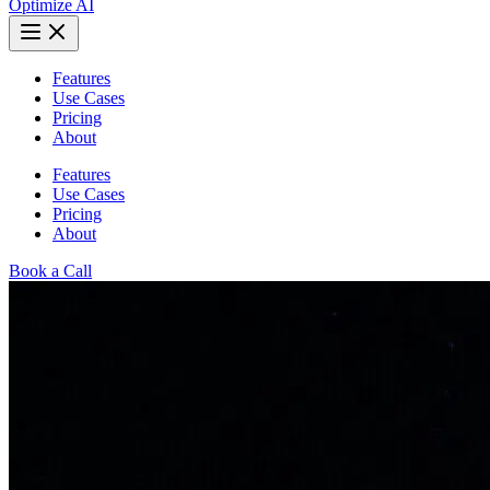
Optimize AI
Features
Use Cases
Pricing
About
Features
Use Cases
Pricing
About
Book a Call