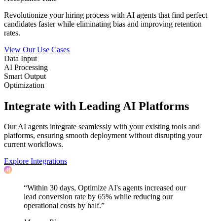
Revolutionize your hiring process with AI agents that find perfect
candidates faster while eliminating bias and improving retention
rates.
View Our Use Cases
Data Input
AI Processing
Smart Output
Optimization
Integrate with Leading AI Platforms
Our AI agents integrate seamlessly with your existing tools and
platforms, ensuring smooth deployment without disrupting your
current workflows.
Explore Integrations
“Within 30 days, Optimize AI's agents increased our
lead conversion rate by 65% while reducing our
operational costs by half.”