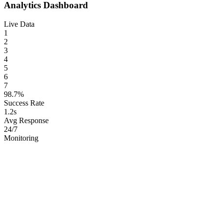
Analytics Dashboard
Live Data
1
2
3
4
5
6
7
98.7%
Success Rate
1.2s
Avg Response
24/7
Monitoring