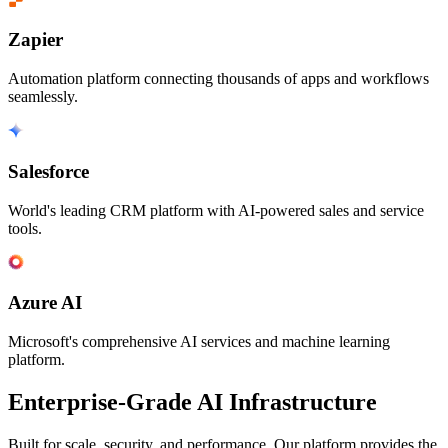
Zapier
Automation platform connecting thousands of apps and workflows
seamlessly.
Salesforce
World's leading CRM platform with AI-powered sales and service
tools.
Azure AI
Microsoft's comprehensive AI services and machine learning
platform.
Enterprise-Grade AI Infrastructure
Built for scale, security, and performance. Our platform provides the