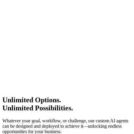
Request Status Update
New Pipeline reporting
Schedule A Call
Create a New report
Summarize My Meeting
Request Status Update
New Pipeline reporting
Schedule A Call
Create a New report
Summarize My Meeting
Request Status Update
New Pipeline reporting
Schedule A Call
Create a New report
Summarize My Meeting
Request Status Update
New Pipeline reporting
Unlimited Options.
Unlimited Possibilities.
Whatever your goal, workflow, or challenge, our custom AI agents
can be designed and deployed to achieve it—unlocking endless
opportunities for your business.