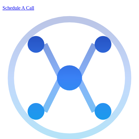
Schedule A Call