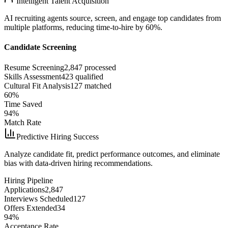
Intelligent Talent Acquisition
AI recruiting agents source, screen, and engage top candidates from
multiple platforms, reducing time-to-hire by 60%.
Candidate Screening
Resume Screening
2,847 processed
Skills Assessment
423 qualified
Cultural Fit Analysis
127 matched
60%
Time Saved
94%
Match Rate
Predictive Hiring Success
Analyze candidate fit, predict performance outcomes, and eliminate
bias with data-driven hiring recommendations.
Hiring Pipeline
Applications
2,847
Interviews Scheduled
127
Offers Extended
34
94%
Acceptance Rate