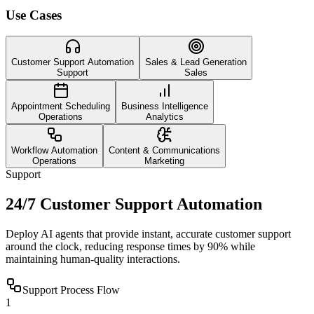
Use Cases
Customer Support Automation
Sales & Lead Generation
Support
Sales
Appointment Scheduling
Business Intelligence
Operations
Analytics
Workflow Automation
Content & Communications
Operations
Marketing
Support
24/7 Customer Support Automation
Deploy AI agents that provide instant, accurate customer support
around the clock, reducing response times by 90% while
maintaining human-quality interactions.
Support Process Flow
1