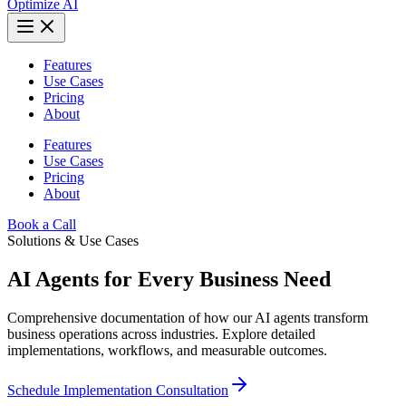
Optimize AI
Features
Use Cases
Pricing
About
Features
Use Cases
Pricing
About
Book a Call
Solutions & Use Cases
AI Agents for Every Business Need
Comprehensive documentation of how our AI agents transform
business operations across industries. Explore detailed
implementations, workflows, and measurable outcomes.
Schedule Implementation Consultation