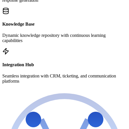
response generation
Knowledge Base
Dynamic knowledge repository with continuous learning
capabilities
Integration Hub
Seamless integration with CRM, ticketing, and communication
platforms