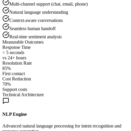
Multi-channel support (chat, email, phone)
Natural language understanding
Context-aware conversations
Seamless human handoff
Real-time sentiment analysis
Measurable Outcomes
Response Time
< 5 seconds
vs 24+ hours
Resolution Rate
85%
First contact
Cost Reduction
70%
Support costs
Technical Architecture
NLP Engine
Advanced natural language processing for intent recognition and