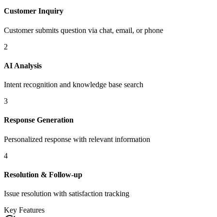
Customer Inquiry
Customer submits question via chat, email, or phone
2
AI Analysis
Intent recognition and knowledge base search
3
Response Generation
Personalized response with relevant information
4
Resolution & Follow-up
Issue resolution with satisfaction tracking
Key Features