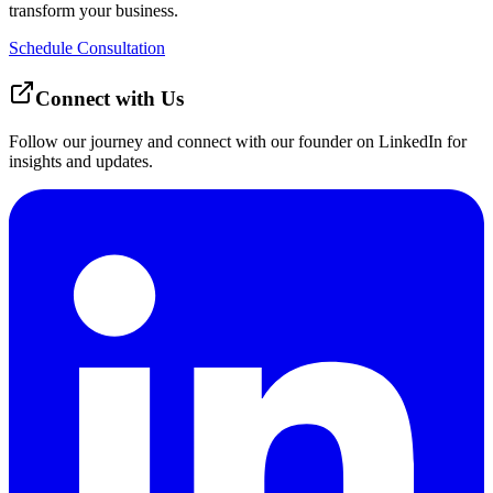
transform your business.
Schedule Consultation
Connect with Us
Follow our journey and connect with our founder on LinkedIn for
insights and updates.