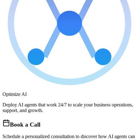
Optimize AI
Deploy AI agents that work 24/7 to scale your business operations,
support, and growth.
Book a Call
Schedule a personalized consultation to discover how AI agents can